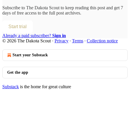
Subscribe to
The Dakota Scout
to keep reading this post and get 7
days of free access to the full post archives.
Start trial
Already a paid subscriber?
Sign in
© 2026 The Dakota Scout
·
Privacy
∙
Terms
∙
Collection notice
Start your Substack
Get the app
Substack
is the home for great culture