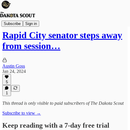
State Politics
Subscribe
Sign in
Rapid City senator steps away
from session…
Austin Goss
Jan 24, 2024
5
1
This thread is only visible to paid subscribers of The Dakota Scout
Subscribe to view →
Keep reading with a 7-day free trial