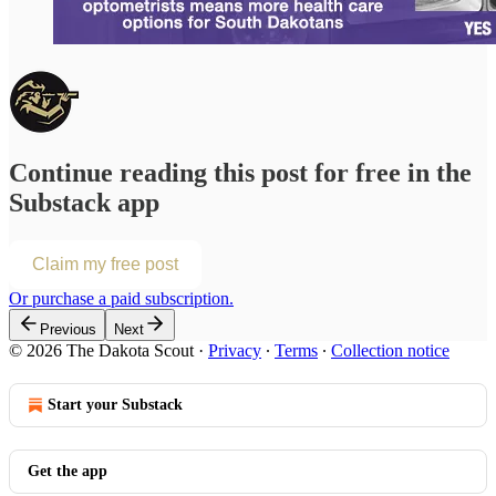
Continue reading this post for free in the
Substack app
Claim my free post
Or purchase a paid subscription.
Previous
Next
© 2026 The Dakota Scout
·
Privacy
∙
Terms
∙
Collection notice
Start your Substack
Get the app