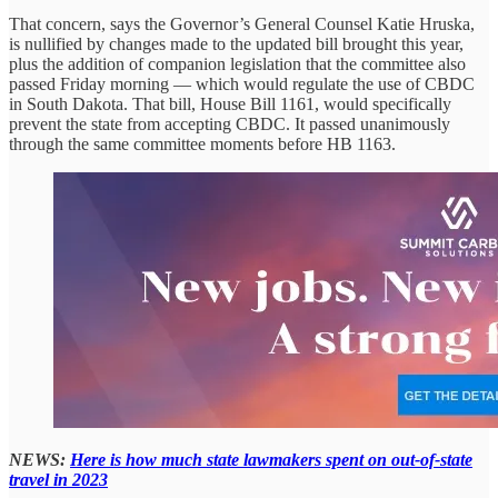
That concern, says the Governor’s General Counsel Katie Hruska,
is nullified by changes made to the updated bill brought this year,
plus the addition of companion legislation that the committee also
passed Friday morning — which would regulate the use of CBDC
in South Dakota. That bill, House Bill 1161, would specifically
prevent the state from accepting CBDC. It passed unanimously
through the same committee moments before HB 1163.
NEWS:
Here is how much state lawmakers spent on out-of-state
travel in 2023