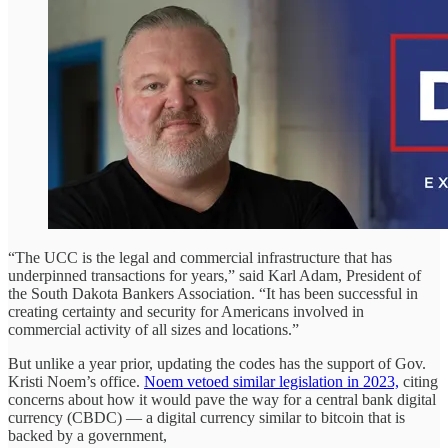
“The UCC is the legal and commercial infrastructure that has
underpinned transactions for years,” said Karl Adam, President of
the South Dakota Bankers Association. “It has been successful in
creating certainty and security for Americans involved in
commercial activity of all sizes and locations.”
But unlike a year prior, updating the codes has the support of Gov.
Kristi Noem’s office.
Noem vetoed similar legislation in 2023,
citing
concerns about how it would pave the way for a central bank digital
currency (CBDC) — a digital currency similar to bitcoin that is
backed by a government,