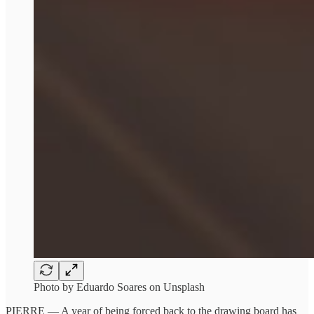
Photo by Eduardo Soares on Unsplash
PIERRE — A year of being forced back to the drawing board has