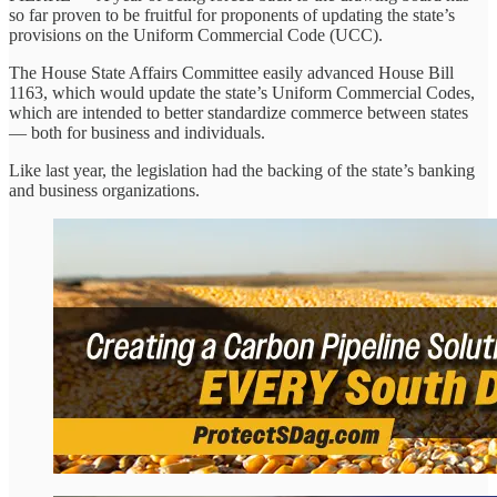
so far proven to be fruitful for proponents of updating the state’s
provisions on the Uniform Commercial Code (UCC).
The House State Affairs Committee easily advanced House Bill
1163, which would update the state’s Uniform Commercial Codes,
which are intended to better standardize commerce between states
— both for business and individuals.
Like last year, the legislation had the backing of the state’s banking
and business organizations.