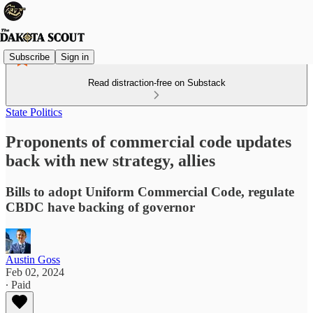
Subscribe
Sign in
Read distraction-free on Substack
State Politics
Proponents of commercial code updates
back with new strategy, allies
Bills to adopt Uniform Commercial Code, regulate
CBDC have backing of governor
Austin Goss
Feb 02, 2024
∙ Paid