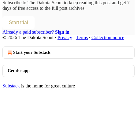
Subscribe to
The Dakota Scout
to keep reading this post and get 7
days of free access to the full post archives.
Start trial
Already a paid subscriber?
Sign in
© 2026 The Dakota Scout
·
Privacy
∙
Terms
∙
Collection notice
Start your Substack
Get the app
Substack
is the home for great culture