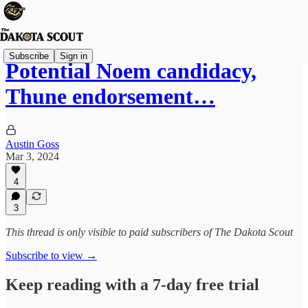
Subscribe
Sign in
Potential Noem candidacy,
Thune endorsement…
Austin Goss
Mar 3, 2024
4
3
This thread is only visible to paid subscribers of The Dakota Scout
Subscribe to view →
Keep reading with a 7-day free trial