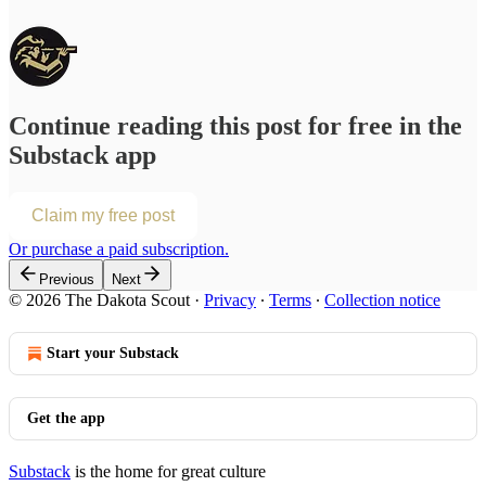
Continue reading this post for free in the
Substack app
Claim my free post
Or purchase a paid subscription.
Previous
Next
© 2026 The Dakota Scout
·
Privacy
∙
Terms
∙
Collection notice
Start your Substack
Get the app
Substack
is the home for great culture