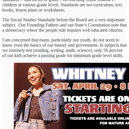
children at various grade levels. Standards are not curriculum, text
books, lesson plans or worksheets.
The Social Studies Standards before the Board are a very important
subject. Our Founding Fathers and our State’s Constitution note that
a democracy where the people rule requires well educated citizens.
I am concerned that many, particularly our youth, do not seem to
know even the basics of our history and government. In subjects that
we routinely test (reading, writing, math, science), only 50 percent
of our kids achieve a passing grade for minimum grade level skills.