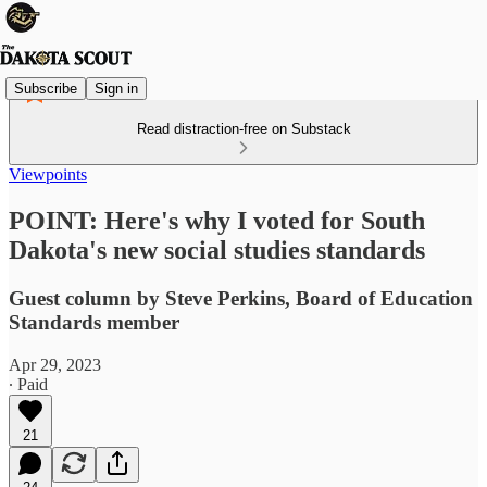
Subscribe
Sign in
Read distraction-free on Substack
Viewpoints
POINT: Here's why I voted for South
Dakota's new social studies standards
Guest column by Steve Perkins, Board of Education
Standards member
Apr 29, 2023
∙ Paid
21