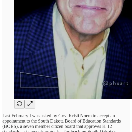
Last February I was asked by Gov. Kristi Noem to accept an
appointment to the South Dakota Board of Education Standards
(BOES), a seven member citizen board that approves K-12
standards – statements or goals – for teaching South Dakota’s