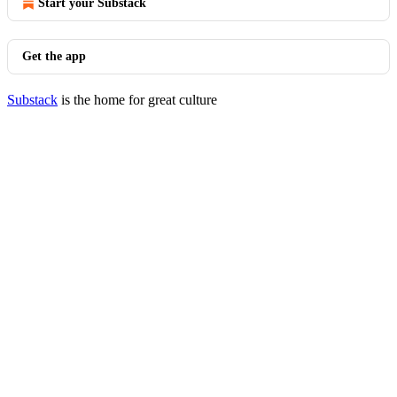
Start your Substack
Get the app
Substack
is the home for great culture