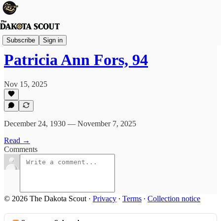
Obituaries
Subscribe
Sign in
Patricia Ann Fors, 94
Nov 15, 2025
December 24, 1930 — November 7, 2025
Read →
Comments
© 2026 The Dakota Scout
·
Privacy
∙
Terms
∙
Collection notice