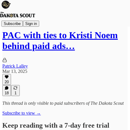
State Politics
Subscribe
Sign in
PAC with ties to Kristi Noem
behind paid ads…
Patrick Lalley
Mar 13, 2025
20
18
1
This thread is only visible to paid subscribers of The Dakota Scout
Subscribe to view →
Keep reading with a 7-day free trial