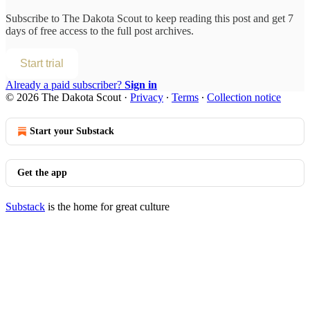
Subscribe to
The Dakota Scout
to keep reading this post and get 7
days of free access to the full post archives.
Start trial
Already a paid subscriber?
Sign in
© 2026 The Dakota Scout
·
Privacy
∙
Terms
∙
Collection notice
Start your Substack
Get the app
Substack
is the home for great culture