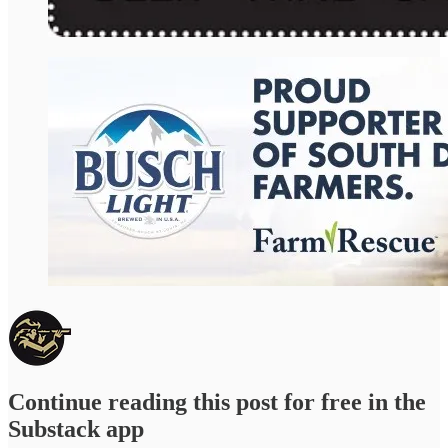
Continue reading this post for free in the
Substack app