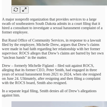
A major nonprofit organization that provides services to a large
swath of southeastern South Dakota admits in a court filing that it
hired a consultant to investigate a sexual harassment complaint of a
former employee.
But Rural Office of Community Services, in response to a lawsuit
filed by the employee, Michelle Drew, argues that Drew’s claims
were made in bad faith regarding her relationship with her former
supervisor. ROCS alleges that Drew’s claims are barred by her own
“unclean hands” in the matter.
Drew – formerly Michelle Figland – filed suit against ROCS,
alleging that its former CEO, Peter Smith, had engaged in three
years of sexual harassment from 2021 to 2024, when she resigned
on June 24. Ultimately, after resigning and then filing a complaint
with the ROCS board, Smith also resigned.
In a separate legal filing, Smith denies all of Drew’s allegations
against him.