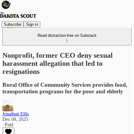
Subscribe
Sign in
Read distraction-free on Substack
Nonprofit, former CEO deny sexual
harassment allegation that led to
resignations
Rural Office of Community Services provides food,
transportation programs for the poor and elderly
Jonathan Ellis
Dec 08, 2025
∙ Paid