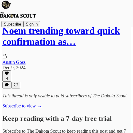
Subscribe
Sign in
Noem trending toward quick
confirmation as…
Austin Goss
Dec 9, 2024
4
This thread is only visible to paid subscribers of The Dakota Scout
Subscribe to view →
Keep reading with a 7-day free trial
Subscribe to
The Dakota Scout
to keep reading this post and get 7