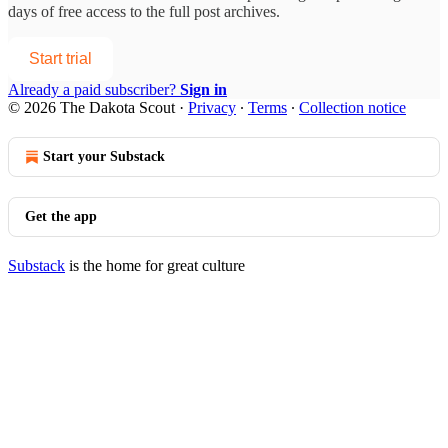
days of free access to the full post archives.
Start trial
Already a paid subscriber?
Sign in
© 2026 The Dakota Scout
·
Privacy
∙
Terms
∙
Collection notice
Start your Substack
Get the app
Substack
is the home for great culture