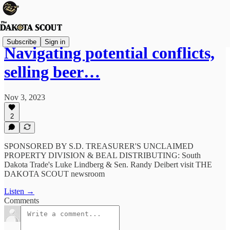
Subscribe
Sign in
Navigating potential conflicts,
selling beer…
Nov 3, 2023
2
SPONSORED BY S.D. TREASURER'S UNCLAIMED
PROPERTY DIVISION & BEAL DISTRIBUTING: South
Dakota Trade's Luke Lindberg & Sen. Randy Deibert visit THE
DAKOTA SCOUT newsroom
Listen →
Comments