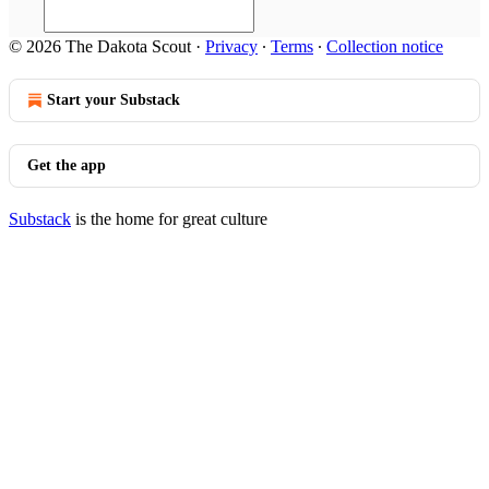
© 2026 The Dakota Scout
·
Privacy
∙
Terms
∙
Collection notice
Start your Substack
Get the app
Substack
is the home for great culture