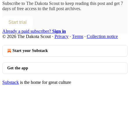
Subscribe to
The Dakota Scout
to keep reading this post and get 7
days of free access to the full post archives.
Start trial
Already a paid subscriber?
Sign in
© 2026 The Dakota Scout
·
Privacy
∙
Terms
∙
Collection notice
Start your Substack
Get the app
Substack
is the home for great culture