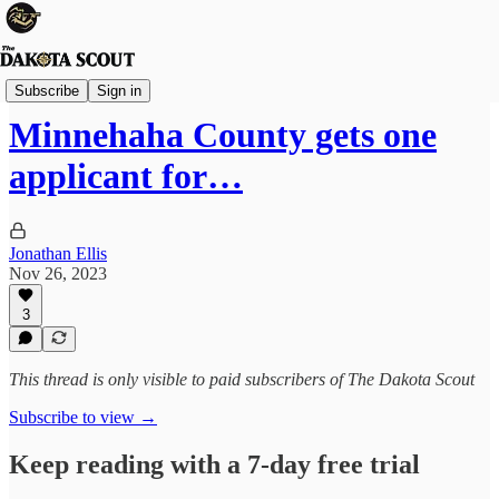
Sioux Falls
Subscribe
Sign in
Minnehaha County gets one
applicant for…
Jonathan Ellis
Nov 26, 2023
3
This thread is only visible to paid subscribers of The Dakota Scout
Subscribe to view →
Keep reading with a 7-day free trial