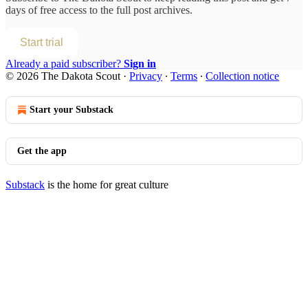
days of free access to the full post archives.
Start trial
Already a paid subscriber?
Sign in
© 2026 The Dakota Scout
·
Privacy
∙
Terms
∙
Collection notice
Start your Substack
Get the app
Substack
is the home for great culture