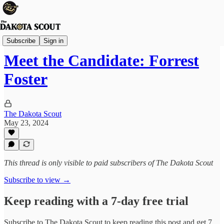
Election 2024
Subscribe
Sign in
Meet the Candidate: Forrest
Foster
The Dakota Scout
May 23, 2024
This thread is only visible to paid subscribers of The Dakota Scout
Subscribe to view →
Keep reading with a 7-day free trial
Subscribe to
The Dakota Scout
to keep reading this post and get 7