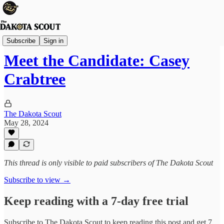
Election 2024
Subscribe
Sign in
Meet the Candidate: Casey
Crabtree
The Dakota Scout
May 28, 2024
This thread is only visible to paid subscribers of The Dakota Scout
Subscribe to view →
Keep reading with a 7-day free trial
Subscribe to
The Dakota Scout
to keep reading this post and get 7