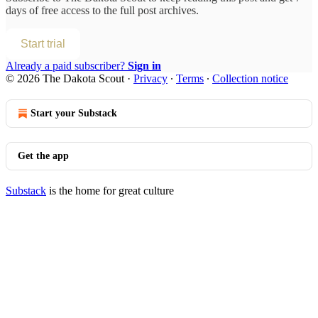
days of free access to the full post archives.
Start trial
Already a paid subscriber?
Sign in
© 2026 The Dakota Scout
·
Privacy
∙
Terms
∙
Collection notice
Start your Substack
Get the app
Substack
is the home for great culture