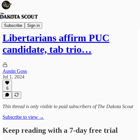
Election 2024
Subscribe
Sign in
Libertarians affirm PUC
candidate, tab trio…
Austin Goss
Jul 1, 2024
6
This thread is only visible to paid subscribers of The Dakota Scout
Subscribe to view →
Keep reading with a 7-day free trial