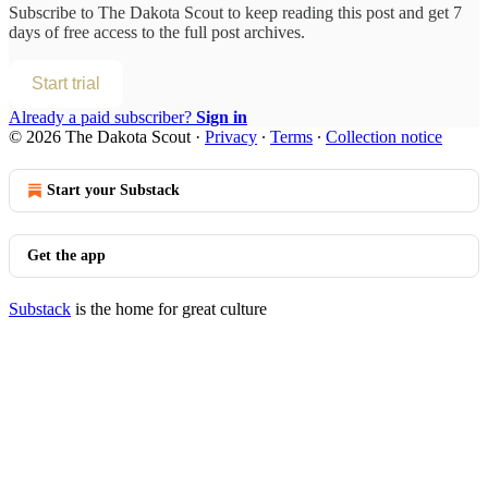
Subscribe to
The Dakota Scout
to keep reading this post and get 7
days of free access to the full post archives.
Start trial
Already a paid subscriber?
Sign in
© 2026 The Dakota Scout
·
Privacy
∙
Terms
∙
Collection notice
Start your Substack
Get the app
Substack
is the home for great culture