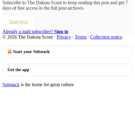
Subscribe to
The Dakota Scout
to keep reading this post and get 7
days of free access to the full post archives.
Start trial
Already a paid subscriber?
Sign in
© 2026 The Dakota Scout
·
Privacy
∙
Terms
∙
Collection notice
Start your Substack
Get the app
Substack
is the home for great culture