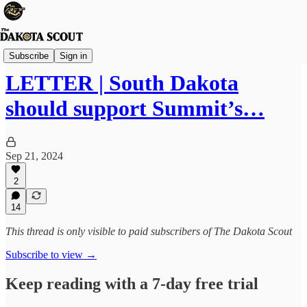
Viewpoints
Subscribe
Sign in
LETTER | South Dakota
should support Summit’s…
Sep 21, 2024
2
14
This thread is only visible to paid subscribers of The Dakota Scout
Subscribe to view →
Keep reading with a 7-day free trial