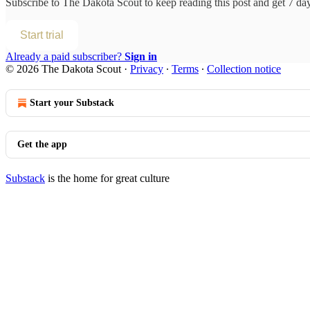
Subscribe to
The Dakota Scout
to keep reading this post and get 7 days
Start trial
Already a paid subscriber?
Sign in
© 2026 The Dakota Scout
·
Privacy
∙
Terms
∙
Collection notice
Start your Substack
Get the app
Substack
is the home for great culture