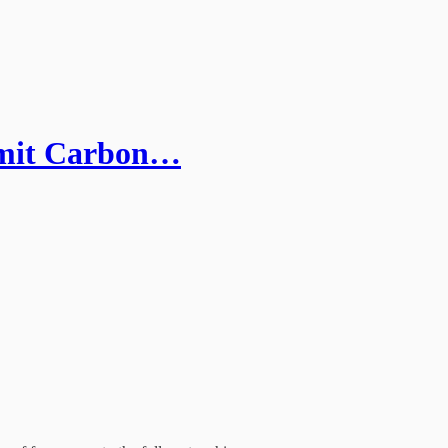
mit Carbon…