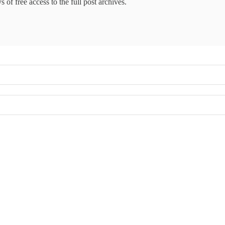
 of free access to the full post archives.