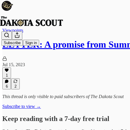
Viewpoints
LETTER: A promise from Sum
Subscribe
Sign in
Jul 15, 2023
1
6
2
This thread is only visible to paid subscribers of The Dakota Scout
Subscribe to view →
Keep reading with a 7-day free trial