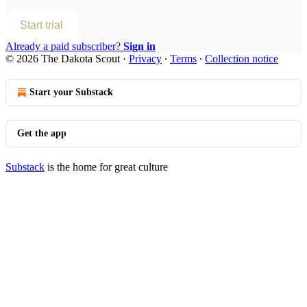
Start trial
Already a paid subscriber?
Sign in
© 2026 The Dakota Scout
·
Privacy
∙
Terms
∙
Collection notice
Start your Substack
Get the app
Substack
is the home for great culture