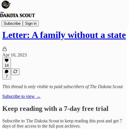
Viewpoints
Subscribe
Sign in
Letter: A family without a state
Apr 10, 2023
14
7
This thread is only visible to paid subscribers of The Dakota Scout
Subscribe to view →
Keep reading with a 7-day free trial
Subscribe to
The Dakota Scout
to keep reading this post and get 7
days of free access to the full post archives.