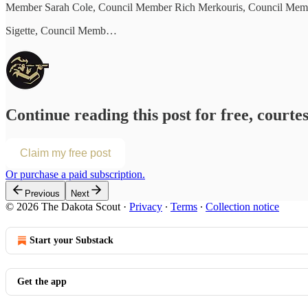
Member Sarah Cole, Council Member Rich Merkouris, Council Memb
Sigette, Council Memb…
Continue reading this post for free, courte
Claim my free post
Or purchase a paid subscription.
Previous
Next
© 2026 The Dakota Scout
·
Privacy
∙
Terms
∙
Collection notice
Start your Substack
Get the app