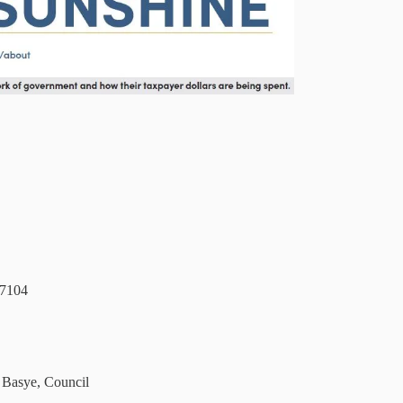
57104
 Basye, Council