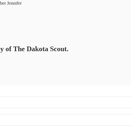
er Jennifer
sy of The Dakota Scout.