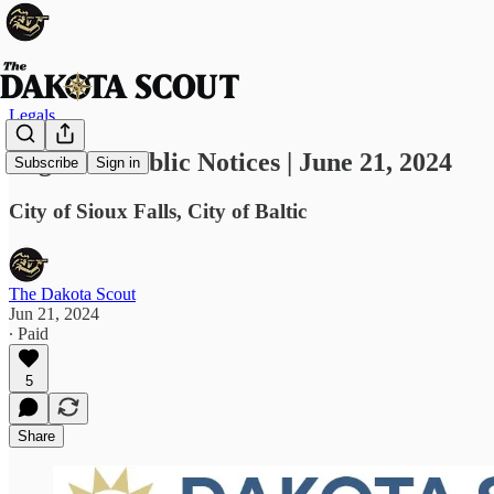
Legals
Legals & Public Notices | June 21, 2024
Subscribe
Sign in
City of Sioux Falls, City of Baltic
The Dakota Scout
Jun 21, 2024
∙ Paid
5
Share