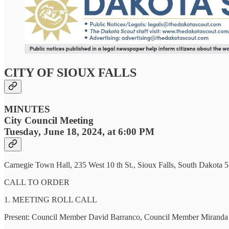
CITY OF SIOUX FALLS
MINUTES
City Council Meeting
Tuesday, June 18, 2024, at 6:00 PM
Carnegie Town Hall, 235 West 10 th St., Sioux Falls, South Dakota 
CALL TO ORDER
1. MEETING ROLL CALL
Present: Council Member David Barranco, Council Member Miranda