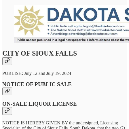
CITY OF SIOUX FALLS
PUBLISH: July 12 and July 19, 2024
NOTICE OF PUBLIC SALE
ON-SALE LIQUOR LICENSE
NOTICE IS HEREBY GIVEN BY the undersigned, Licensing
Specialist, of the City of Sioux Falls, South Dakota, that the two (2)