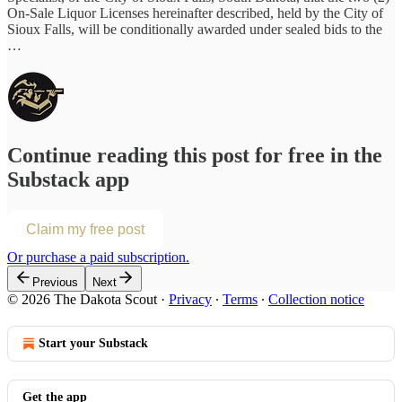
On-Sale Liquor Licenses hereinafter described, held by the City of
Sioux Falls, will be conditionally awarded under sealed bids to the
…
Continue reading this post for free in the
Substack app
Claim my free post
Or purchase a paid subscription.
Previous
Next
© 2026 The Dakota Scout
·
Privacy
∙
Terms
∙
Collection notice
Start your Substack
Get the app