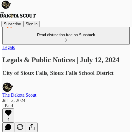
Subscribe
Sign in
Read distraction-free on Substack
Legals
Legals & Public Notices | July 12, 2024
City of Sioux Falls, Sioux Falls School District
The Dakota Scout
Jul 12, 2024
∙ Paid
4