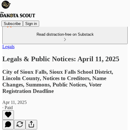
Subscribe
Sign in
Read distraction-free on Substack
Legals
Legals & Public Notices: April 11, 2025
City of Sioux Falls, Sioux Falls School District,
Lincoln County, Notices to Creditors, Name
Changes, Summons, Public Notices, Voter
Registration Deadline
Apr 11, 2025
∙ Paid