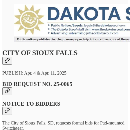
CITY OF SIOUX FALLS
PUBLISH: Apr. 4 & Apr. 11, 2025
BID REQUEST NO. 25-0065
NOTICE TO BIDDERS
The City of Sioux Falls, SD, requests formal bids for Pad-mounted
Switchgear.