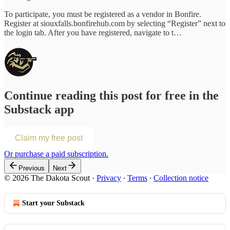
To participate, you must be registered as a vendor in Bonfire.
Register at siouxfalls.bonfirehub.com by selecting “Register” next to
the login tab. After you have registered, navigate to t…
Continue reading this post for free in the
Substack app
Claim my free post
Or purchase a paid subscription.
Previous
Next
© 2026 The Dakota Scout
·
Privacy
∙
Terms
∙
Collection notice
Start your Substack