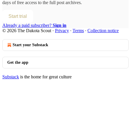
days of free access to the full post archives.
Start trial
Already a paid subscriber?
Sign in
© 2026 The Dakota Scout
·
Privacy
∙
Terms
∙
Collection notice
Start your Substack
Get the app
Substack
is the home for great culture