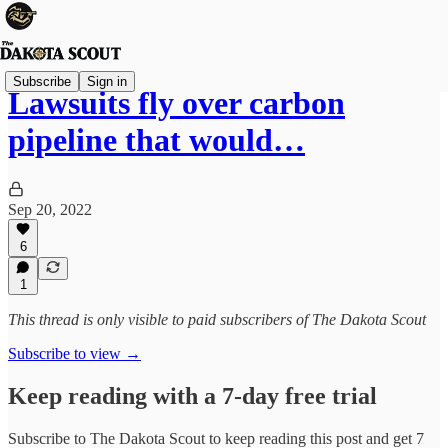
Subscribe
Sign in
Lawsuits fly over carbon
pipeline that would…
Sep 20, 2022
6
1
This thread is only visible to paid subscribers of The Dakota Scout
Subscribe to view →
Keep reading with a 7-day free trial
Subscribe to
The Dakota Scout
to keep reading this post and get 7