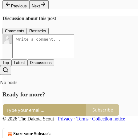
Previous
Next
Discussion about this post
Comments
Restacks
Top
Latest
Discussions
No posts
Ready for more?
Subscribe
© 2026 The Dakota Scout
·
Privacy
∙
Terms
∙
Collection notice
Start your Substack