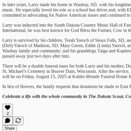
In later years, Larry made his home in Waubay, SD, with his longtim
music. He especially loved his role as a school bus driver and, with 
committed to advocating for Native American issues and continued to l
Larry was inducted into the South Dakota Country Music Hall of Fame 
International, he was best known for God Bless the Farmer, Cow in th
Larry is survived by his children, Terah Yaroch of Sioux Falls, SD, 
(Deb) Yaroch of Madison, SD; Mary Green, Eddie (Linda) Yaroch, an
Waubay family and community; and his granddogs Taiga and Kapitoshk
passed away just two days after him.
There will be a double funeral mass for both Larry and his mother, Dee
St. Michael’s Cemetery in Beaver Dam, Wisconsin. After the service, a 
will be on Friday, August 15, 2025 at Kahler-Brende Funeral Home fr
In lieu of flowers, the family requests that donations be made to Ea
Celebrate a life with the whole community in The Dakota Scout. C
2
Share