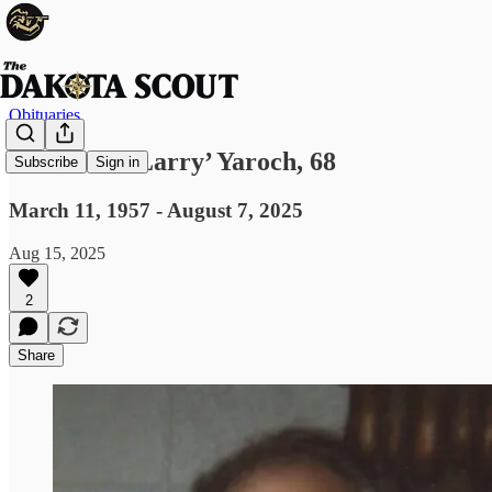
Obituaries
Lawrence ‘Larry’ Yaroch, 68
Subscribe
Sign in
March 11, 1957 - August 7, 2025
Aug 15, 2025
2
Share