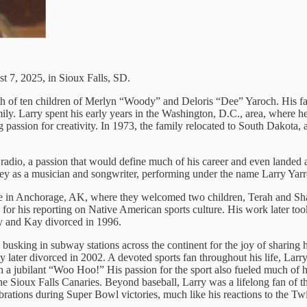
 7, 2025, in Sioux Falls, SD.
h of ten children of Merlyn “Woody” and Deloris “Dee” Yaroch. His fat
amily. Larry spent his early years in the Washington, D.C., area, where h
ng passion for creativity. In 1973, the family relocated to South Dakot
radio, a passion that would define much of his career and even landed a
ourney as a musician and songwriter, performing under the name Larry Yar
e in Anchorage, AK, where they welcomed two children, Terah and Shan
for his reporting on Native American sports culture. His work later to
y and Kay divorced in 1996.
n busking in subway stations across the continent for the joy of sharin
hey later divorced in 2002. A devoted sports fan throughout his life, L
th a jubilant “Woo Hoo!” His passion for the sport also fueled much of
 the Sioux Falls Canaries. Beyond baseball, Larry was a lifelong fan o
rations during Super Bowl victories, much like his reactions to the Tw