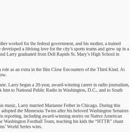
her worked for the federal government, and his mother, a trained
e developed a lifelong love for the city’s sports teams and grew up in a
a, and Larry graduated from Dell Rapids St. Mary’s High School in
 role as an extra in the film Close Encounters of the Third Kind. At
row.
e. Larry began a 20-year, award-winning career in radio journalism,
ok him to National Public Radio in Washington, D.C., and to South
g his music, Larry married Marianne Feiber in Chicago. During this
arry adopted the Minnesota Twins after his beloved Washington Senators
 his reporting, including award-winning stories on Native American
f the Washington Football Team, teaching his kids the “HTTR” chant
ins’ World Series wins.