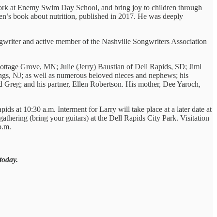
work at Enemy Swim Day School, and bring joy to children through
ren’s book about nutrition, published in 2017. He was deeply
ngwriter and active member of the Nashville Songwriters Association
ottage Grove, MN; Julie (Jerry) Baustian of Dell Rapids, SD; Jimi
gs, NJ; as well as numerous beloved nieces and nephews; his
Greg; and his partner, Ellen Robertson. His mother, Dee Yaroch,
s at 10:30 a.m. Interment for Larry will take place at a later date at
thering (bring your guitars) at the Dell Rapids City Park. Visitation
p.m.
today.