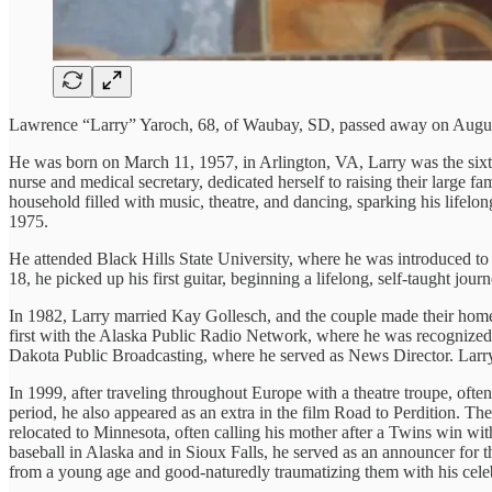
Lawrence “Larry” Yaroch, 68, of Waubay, SD, passed away on August
He was born on March 11, 1957, in Arlington, VA, Larry was the sixt
nurse and medical secretary, dedicated herself to raising their large f
household filled with music, theatre, and dancing, sparking his lifelo
1975.
He attended Black Hills State University, where he was introduced to 
18, he picked up his first guitar, beginning a lifelong, self-taught j
In 1982, Larry married Kay Gollesch, and the couple made their hom
first with the Alaska Public Radio Network, where he was recognized 
Dakota Public Broadcasting, where he served as News Director. Larr
In 1999, after traveling throughout Europe with a theatre troupe, ofte
period, he also appeared as an extra in the film Road to Perdition. T
relocated to Minnesota, often calling his mother after a Twins win wi
baseball in Alaska and in Sioux Falls, he served as an announcer for
from a young age and good-naturedly traumatizing them with his celeb