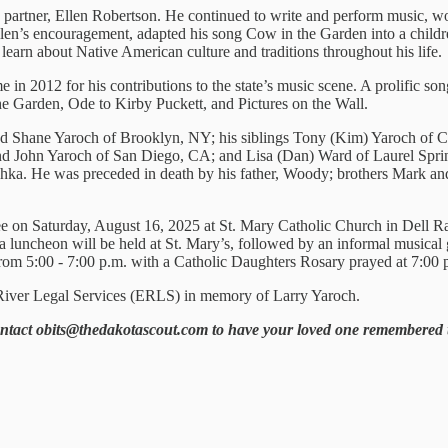
e partner, Ellen Robertson. He continued to write and perform music, 
Ellen’s encouragement, adapted his song Cow in the Garden into a child
earn about Native American culture and traditions throughout his life.
in 2012 for his contributions to the state’s music scene. A prolific so
e Garden, Ode to Kirby Puckett, and Pictures on the Wall.
and Shane Yaroch of Brooklyn, NY; his siblings Tony (Kim) Yaroch of C
d John Yaroch of San Diego, CA; and Lisa (Dan) Ward of Laurel Sprin
a. He was preceded in death by his father, Woody; brothers Mark and 
 on Saturday, August 16, 2025 at St. Mary Catholic Church in Dell Rapid
luncheon will be held at St. Mary’s, followed by an informal musical ga
om 5:00 - 7:00 p.m. with a Catholic Daughters Rosary prayed at 7:00 
st River Legal Services (ERLS) in memory of Larry Yaroch.
ontact obits@thedakotascout.com to have your loved one remembered 