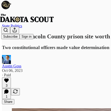
State Politics
Land for Lincoln County prison site worth
Subscribe
Sign in
Two constitutional officers made value determination
Austin Goss
Oct 06, 2023
∙ Paid
3
1
Share