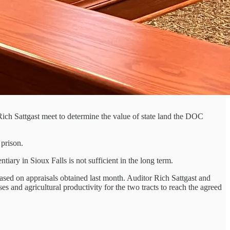
ch Sattgast meet to determine the value of state land the DOC
prison.
ary in Sioux Falls is not sufficient in the long term.
ased on appraisals obtained last month. Auditor Rich Sattgast and
nd agricultural productivity for the two tracts to reach the agreed