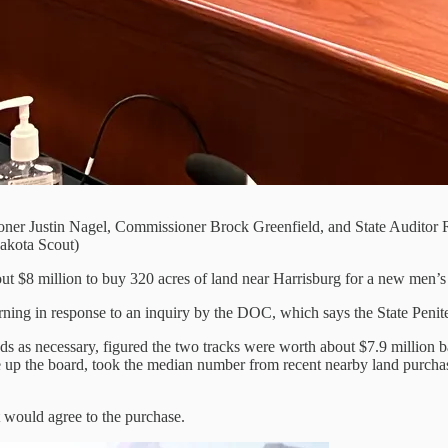
ner Justin Nagel, Commissioner Brock Greenfield, and State Auditor Ri
Dakota Scout)
 $8 million to buy 320 acres of land near Harrisburg for a new men’s 
ing in response to an inquiry by the DOC, which says the State Penitenti
s as necessary, figured the two tracks were worth about $7.9 million b
the board, took the median number from recent nearby land purchases a
 would agree to the purchase.