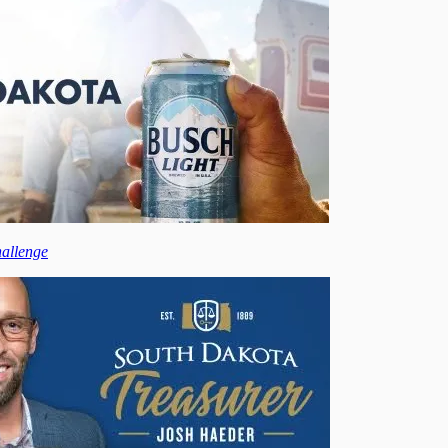
hallenge