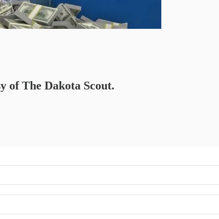
sy of The Dakota Scout.