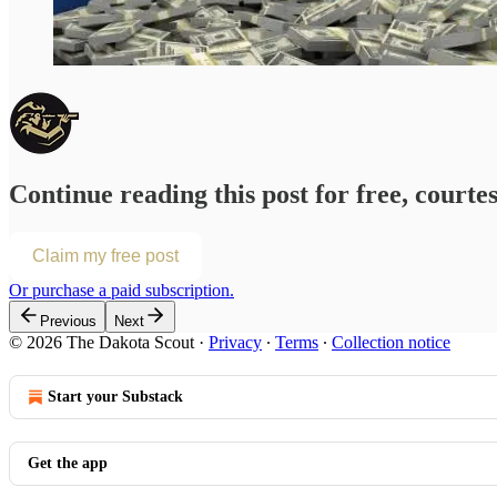
Continue reading this post for free, courte
Claim my free post
Or purchase a paid subscription.
Previous
Next
© 2026 The Dakota Scout
·
Privacy
∙
Terms
∙
Collection notice
Start your Substack
Get the app