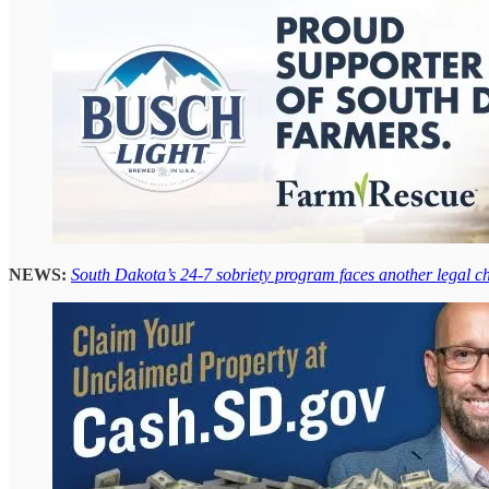
NEWS:
South Dakota’s 24-7 sobriety program faces another legal c