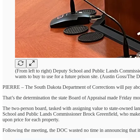
(From left to right) Deputy School and Public Lands Commissio
wants to buy to use for a future prison site. (Austin Goss/The 
PIERRE – The South Dakota Department of Corrections will pay about
That’s the determination the state Board of Appraisal made Friday morn
The two-person board, tasked with assigning value to state-owned land
School and Public Lands Commissioner Brock Greenfield, who make up 
upon price for each property.
Following the meeting, the DOC wasted no time in announcing that it