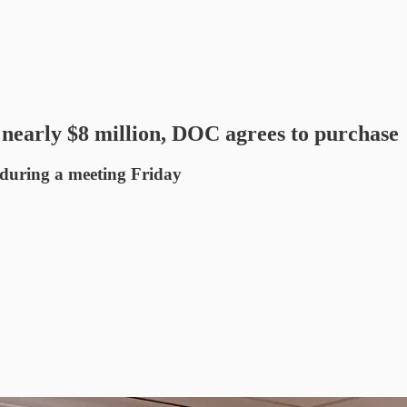
 nearly $8 million, DOC agrees to purchase
 during a meeting Friday