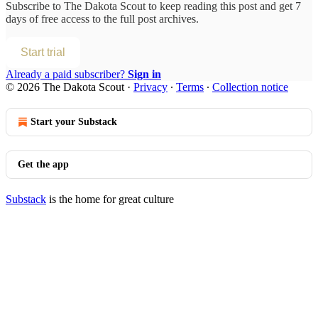
Subscribe to
The Dakota Scout
to keep reading this post and get 7
days of free access to the full post archives.
Start trial
Already a paid subscriber?
Sign in
© 2026 The Dakota Scout
·
Privacy
∙
Terms
∙
Collection notice
Start your Substack
Get the app
Substack
is the home for great culture