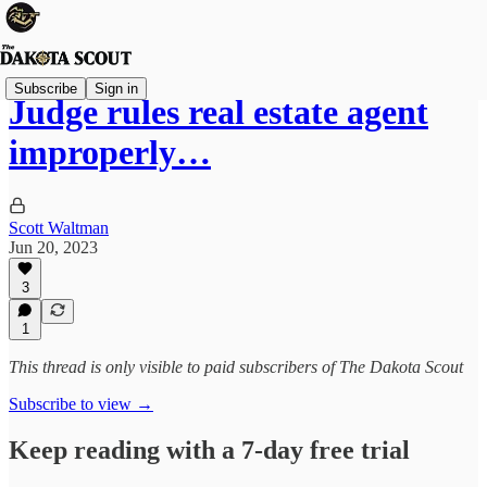
Subscribe
Sign in
Judge rules real estate agent
improperly…
Scott Waltman
Jun 20, 2023
3
1
This thread is only visible to paid subscribers of The Dakota Scout
Subscribe to view →
Keep reading with a 7-day free trial