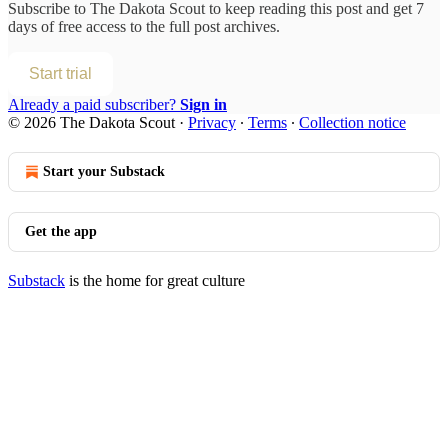
Subscribe to
The Dakota Scout
to keep reading this post and get 7
days of free access to the full post archives.
Start trial
Already a paid subscriber?
Sign in
© 2026 The Dakota Scout
·
Privacy
∙
Terms
∙
Collection notice
Start your Substack
Get the app
Substack
is the home for great culture