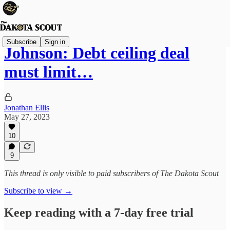
Subscribe
Sign in
Johnson: Debt ceiling deal
must limit…
Jonathan Ellis
May 27, 2023
10
9
This thread is only visible to paid subscribers of The Dakota Scout
Subscribe to view →
Keep reading with a 7-day free trial