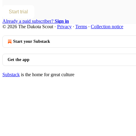
Start trial
Already a paid subscriber?
Sign in
© 2026 The Dakota Scout
·
Privacy
∙
Terms
∙
Collection notice
Start your Substack
Get the app
Substack
is the home for great culture