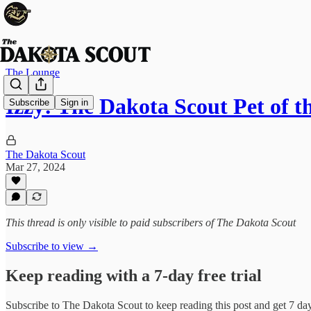
The Lounge
Izzy: The Dakota Scout Pet of 
Subscribe
Sign in
The Dakota Scout
Mar 27, 2024
This thread is only visible to paid subscribers of The Dakota Scout
Subscribe to view →
Keep reading with a 7-day free trial
Subscribe to
The Dakota Scout
to keep reading this post and get 7 days