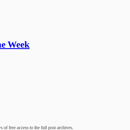
the Week
 of free access to the full post archives.