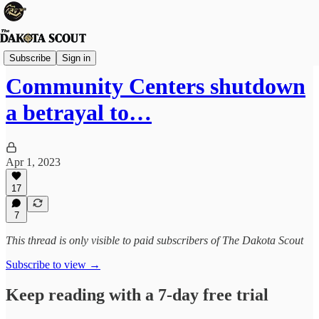
Viewpoints
Subscribe
Sign in
Community Centers shutdown
a betrayal to…
Apr 1, 2023
17
7
This thread is only visible to paid subscribers of The Dakota Scout
Subscribe to view →
Keep reading with a 7-day free trial