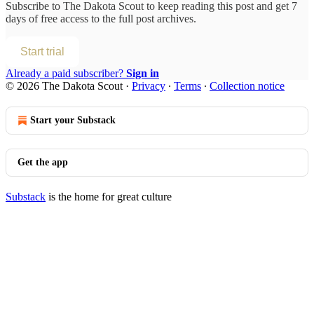
Subscribe to
The Dakota Scout
to keep reading this post and get 7
days of free access to the full post archives.
Start trial
Already a paid subscriber?
Sign in
© 2026 The Dakota Scout
·
Privacy
∙
Terms
∙
Collection notice
Start your Substack
Get the app
Substack
is the home for great culture