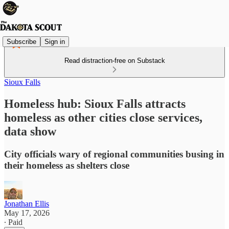
Subscribe
Sign in
Read distraction-free on Substack
Sioux Falls
Homeless hub: Sioux Falls attracts
homeless as other cities close services,
data show
City officials wary of regional communities busing in
their homeless as shelters close
Jonathan Ellis
May 17, 2026
∙ Paid