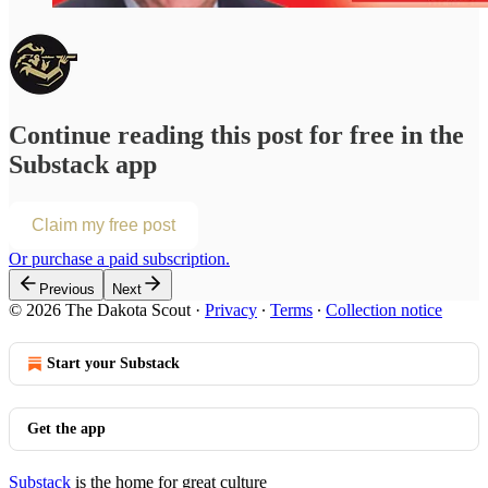
Continue reading this post for free in the
Substack app
Claim my free post
Or purchase a paid subscription.
Previous
Next
© 2026 The Dakota Scout
·
Privacy
∙
Terms
∙
Collection notice
Start your Substack
Get the app
Substack
is the home for great culture