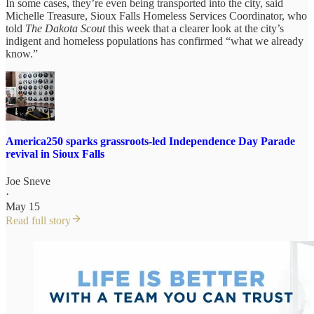
In some cases, they’re even being transported into the city, said
Michelle Treasure, Sioux Falls Homeless Services Coordinator, who
told
The Dakota Scout
this week that a clearer look at the city’s
indigent and homeless populations has confirmed “what we already
know.”
America250 sparks grassroots-led Independence Day Parade
revival in Sioux Falls
Joe Sneve
·
May 15
Read full story