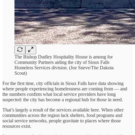
The Bishop Dudley Hospitality House is among for
Community Partners aiding the city of Sioux Falls
Homeless Services division. (Joe Sneve/The Dakota
Scout)
For the first time, city officials in Sioux Falls have data showing
where people experiencing homelessness are coming from — and
the numbers confirm what local service providers have long
suspected: the city has become a regional hub for those in need.
That’s largely a result of the services available here. When other
communities across the region lack shelters, food programs and
social service networks, people gravitate to places where those
resources exist.