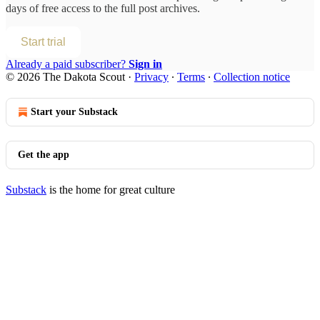
days of free access to the full post archives.
Start trial
Already a paid subscriber?
Sign in
© 2026 The Dakota Scout
·
Privacy
∙
Terms
∙
Collection notice
Start your Substack
Get the app
Substack
is the home for great culture