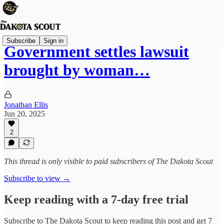
Subscribe
Sign in
Government settles lawsuit
brought by woman…
Jonathan Ellis
Jun 20, 2025
2
This thread is only visible to paid subscribers of The Dakota Scout
Subscribe to view →
Keep reading with a 7-day free trial
Subscribe to
The Dakota Scout
to keep reading this post and get 7