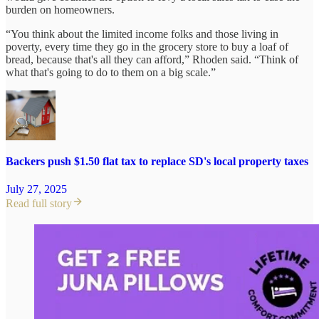
burden on homeowners.
“You think about the limited income folks and those living in
poverty, every time they go in the grocery store to buy a loaf of
bread, because that's all they can afford,” Rhoden said. “Think of
what that's going to do to them on a big scale.”
Backers push $1.50 flat tax to replace SD's local property taxes
July 27, 2025
Read full story