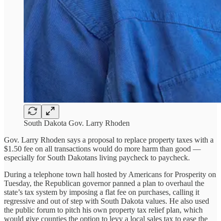
South Dakota Gov. Larry Rhoden
Gov. Larry Rhoden says a proposal to replace property taxes with a
$1.50 fee on all transactions would do more harm than good —
especially for South Dakotans living paycheck to paycheck.
During a telephone town hall hosted by Americans for Prosperity on
Tuesday, the Republican governor panned a plan to overhaul the
state’s tax system by imposing a flat fee on purchases, calling it
regressive and out of step with South Dakota values. He also used
the public forum to pitch his own property tax relief plan, which
would give counties the option to levy a local sales tax to ease the