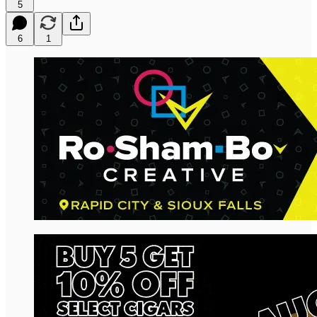
5
6
1