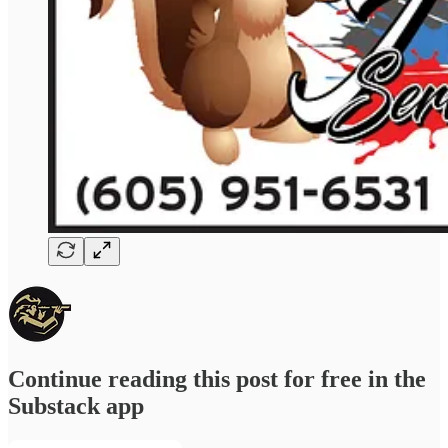
Continue reading this post for free in the
Substack app