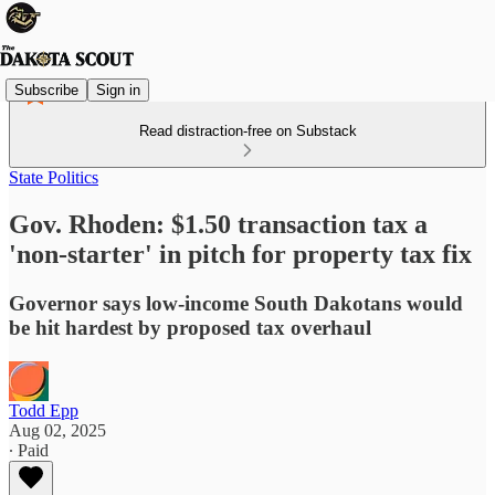
Subscribe
Sign in
Read distraction-free on Substack
State Politics
Gov. Rhoden: $1.50 transaction tax a
'non-starter' in pitch for property tax fix
Governor says low-income South Dakotans would
be hit hardest by proposed tax overhaul
Todd Epp
Aug 02, 2025
∙ Paid