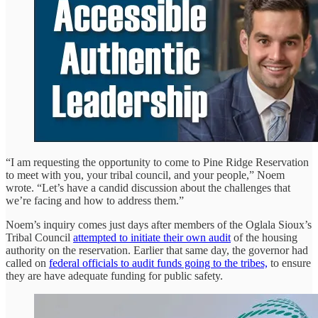
“I am requesting the opportunity to come to Pine Ridge Reservation
to meet with you, your tribal council, and your people,” Noem
wrote. “Let’s have a candid discussion about the challenges that
we’re facing and how to address them.”
Noem’s inquiry comes just days after members of the Oglala Sioux’s
Tribal Council
attempted to initiate their own audit
of the housing
authority on the reservation. Earlier that same day, the governor had
called on
federal officials to audit funds going to the tribes,
to ensure
they are have adequate funding for public safety.