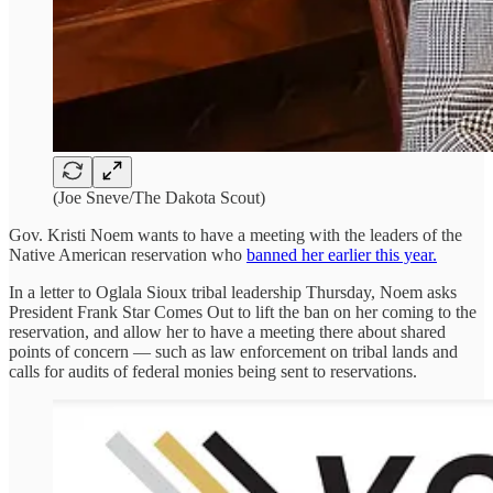
(Joe Sneve/The Dakota Scout)
Gov. Kristi Noem wants to have a meeting with the leaders of the
Native American reservation who
banned her earlier this year.
In a letter to Oglala Sioux tribal leadership Thursday, Noem asks
President Frank Star Comes Out to lift the ban on her coming to the
reservation, and allow her to have a meeting there about shared
points of concern — such as law enforcement on tribal lands and
calls for audits of federal monies being sent to reservations.