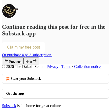
Continue reading this post for free in the
Substack app
Claim my free post
Or purchase a paid subscription.
Previous
Next
© 2026 The Dakota Scout
·
Privacy
∙
Terms
∙
Collection notice
Start your Substack
Get the app
Substack
is the home for great culture