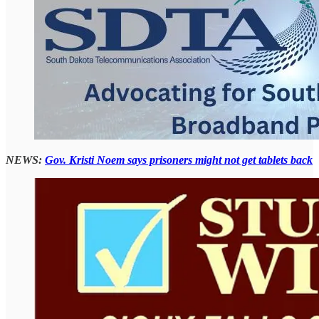
NEWS:
Gov. Kristi Noem says prisoners might not get tablets back