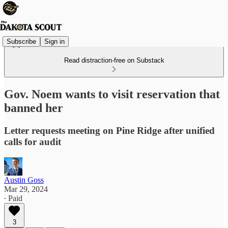
Subscribe
Sign in
Read distraction-free on Substack
Gov. Noem wants to visit reservation that
banned her
Letter requests meeting on Pine Ridge after unified
calls for audit
Austin Goss
Mar 29, 2024
∙ Paid
3