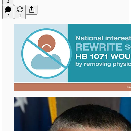
4
2
1