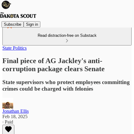
Subscribe
Sign in
Read distraction-free on Substack
State Politics
Final piece of AG Jackley's anti-
corruption package clears Senate
State supervisors who protect employees committing
crimes could be charged with felonies
Jonathan Ellis
Feb 18, 2025
∙ Paid