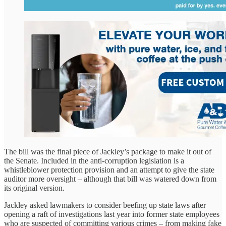
The bill was the final piece of Jackley’s package to make it out of
the Senate. Included in the anti-corruption legislation is a
whistleblower protection provision and an attempt to give the state
auditor more oversight – although that bill was watered down from
its original version.
Jackley asked lawmakers to consider beefing up state laws after
opening a raft of investigations last year into former state employees
who are suspected of committing various crimes – from making fake