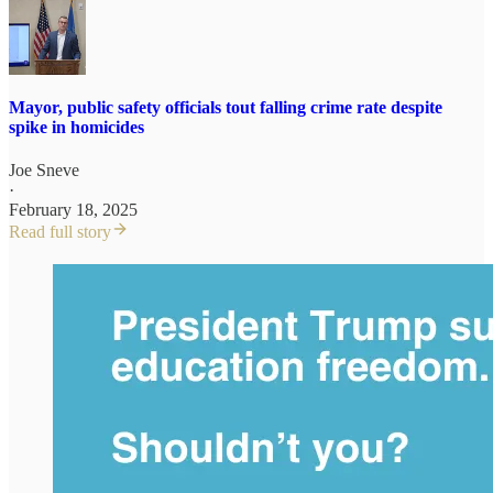
Mayor, public safety officials tout falling crime rate despite
spike in homicides
Joe Sneve
·
February 18, 2025
Read full story