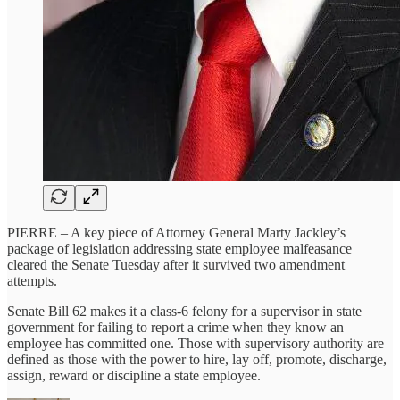
PIERRE – A key piece of Attorney General Marty Jackley’s
package of legislation addressing state employee malfeasance
cleared the Senate Tuesday after it survived two amendment
attempts.
Senate Bill 62 makes it a class-6 felony for a supervisor in state
government for failing to report a crime when they know an
employee has committed one. Those with supervisory authority are
defined as those with the power to hire, lay off, promote, discharge,
assign, reward or discipline a state employee.