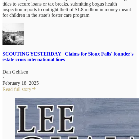
titles to secure loans or tax breaks, submitting bogus health
inspection reports to outright theft of $1.8 million in money meant
for children in the state’s foster care program.
SCOUTING YESTERDAY | Claims for Sioux Falls' founder's
estate cross international lines
Dan Gehlsen
·
February 18, 2025
Read full story