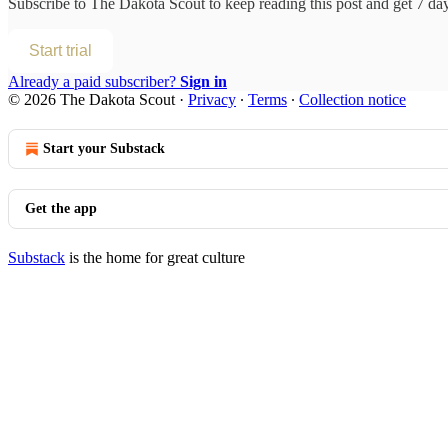
Subscribe to
The Dakota Scout
to keep reading this post and get 7 days
Start trial
Already a paid subscriber?
Sign in
© 2026 The Dakota Scout
·
Privacy
∙
Terms
∙
Collection notice
Start your Substack
Get the app
Substack
is the home for great culture