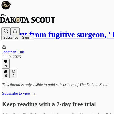
Fallout from fugitive surgeon,
Subscribe
Sign in
Jonathan Ellis
Jun 9, 2023
9
6
2
This thread is only visible to paid subscribers of The Dakota Scout
Subscribe to view →
Keep reading with a 7-day free trial