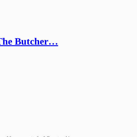
 'The Butcher…