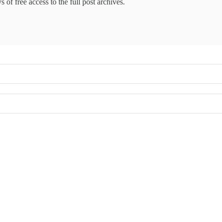
 of free access to the full post archives.