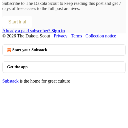
Subscribe to
The Dakota Scout
to keep reading this post and get 7
days of free access to the full post archives.
Start trial
Already a paid subscriber?
Sign in
© 2026 The Dakota Scout
·
Privacy
∙
Terms
∙
Collection notice
Start your Substack
Get the app
Substack
is the home for great culture