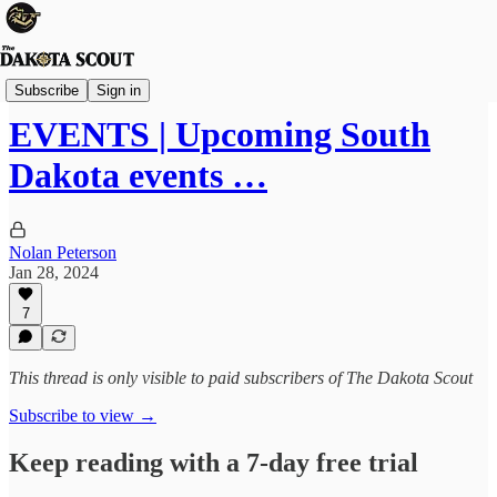
The Lounge
Subscribe
Sign in
EVENTS | Upcoming South
Dakota events …
Nolan Peterson
Jan 28, 2024
7
This thread is only visible to paid subscribers of The Dakota Scout
Subscribe to view →
Keep reading with a 7-day free trial