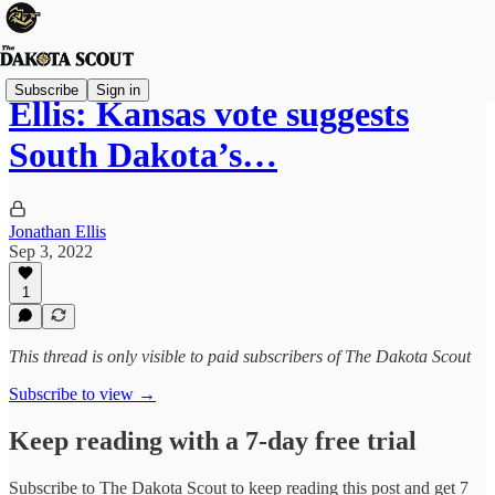
Subscribe
Sign in
Ellis: Kansas vote suggests
South Dakota’s…
Jonathan Ellis
Sep 3, 2022
1
This thread is only visible to paid subscribers of The Dakota Scout
Subscribe to view →
Keep reading with a 7-day free trial
Subscribe to
The Dakota Scout
to keep reading this post and get 7