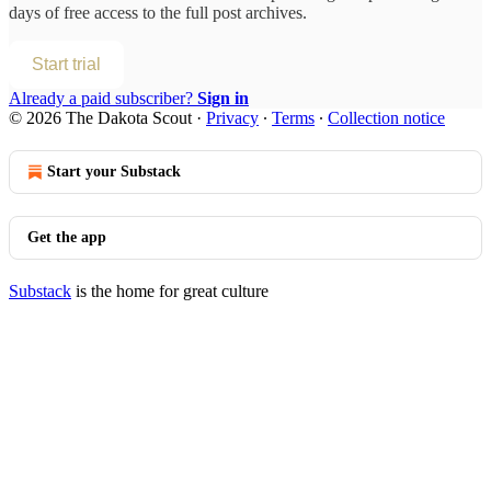
days of free access to the full post archives.
Start trial
Already a paid subscriber?
Sign in
© 2026 The Dakota Scout
·
Privacy
∙
Terms
∙
Collection notice
Start your Substack
Get the app
Substack
is the home for great culture