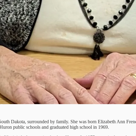
 South Dakota, surrounded by family. She was born Elizabeth Ann Frenc
d Huron public schools and graduated high school in 1969.