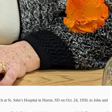
h at St. John’s Hospital in Huron, SD on Oct. 24, 1950, to John and