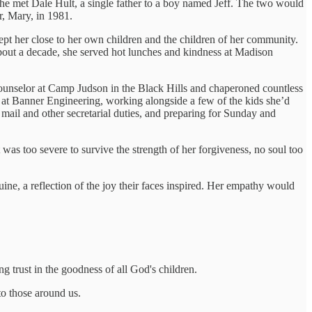
 she met Dale Hult, a single father to a boy named Jeff. The two would
r, Mary, in 1981.
ept her close to her own children and the children of her community.
about a decade, she served hot lunches and kindness at Madison
counselor at Camp Judson in the Black Hills and chaperoned countless
at Banner Engineering, working alongside a few of the kids she’d
ail and other secretarial duties, and preparing for Sunday and
as too severe to survive the strength of her forgiveness, no soul too
ine, a reflection of the joy their faces inspired. Her empathy would
g trust in the goodness of all God's children.
to those around us.