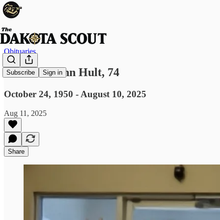
Obituaries
Elizabeth Ann Hult, 74
Subscribe
Sign in
October 24, 1950 - August 10, 2025
Aug 11, 2025
Share