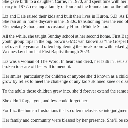
She gave birth to a daughter, Carrie, in 1970, and spent time with he
marry in 1977, creating a family of four and the foundation for the ful
Liz and Dale raised their kids and built their lives in Huron, S.D. A
She ran an in-home daycare in the 1980s, transitioning near the end o
Elementary School, and occasionally Huron Middle School.
All the while, she taught Sunday school at her second home, First Ba
youth group trips in the big, brown GMC van known as “the Gospel Bu
met over the years and often brightening the break room with baked g
Wednesday church at First Baptist through 2023.
Liz was a woman of The Word. In heart and deed, her faith in Jesus an
broken to scare off her will to mend it.
Her smiles, particularly for children or anyone she’d known as a child
grow by reflex to meet the challenge of any kid’s skinned knee or disap
To the adults those children grew into, she’d forever extend the same
She didn’t forget you, and few could forget her.
For Liz, the human frustrations that so often metastasize into judgmen
Her family and community were blessed by her presence. She’ll be sor