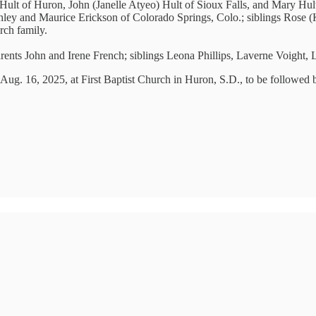
e) Hult of Huron, John (Janelle Atyeo) Hult of Sioux Falls, and Mary Hu
shley and Maurice Erickson of Colorado Springs, Colo.; siblings Rose 
rch family.
arents John and Irene French; siblings Leona Phillips, Laverne Voight,
. Aug. 16, 2025, at First Baptist Church in Huron, S.D., to be followed