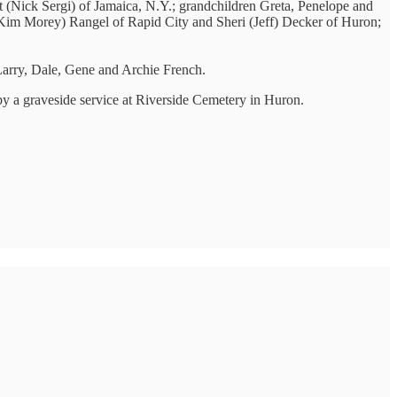
lt (Nick Sergi) of Jamaica, N.Y.; grandchildren Greta, Penelope and
(Kim Morey) Rangel of Rapid City and Sheri (Jeff) Decker of Huron;
 Larry, Dale, Gene and Archie French.
 by a graveside service at Riverside Cemetery in Huron.