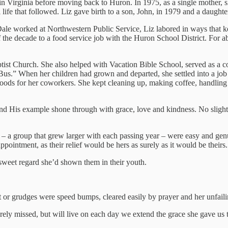
r in Virginia before moving back to Huron. In 1975, as a single mother,
l life that followed. Liz gave birth to a son, John, in 1979 and a daughte
s Dale worked at Northwestern Public Service, Liz labored in ways that k
f the decade to a food service job with the Huron School District. For 
ptist Church. She also helped with Vacation Bible School, served as a 
s.” When her children had grown and departed, she settled into a job 
oods for her coworkers. She kept cleaning up, making coffee, handling m
d His example shone through with grace, love and kindness. No slight w
 – a group that grew larger with each passing year – were easy and genu
pointment, as their relief would be hers as surely as it would be theirs.
 sweet regard she’d shown them in their youth.
t or grudges were speed bumps, cleared easily by prayer and her unfailin
ely missed, but will live on each day we extend the grace she gave us 