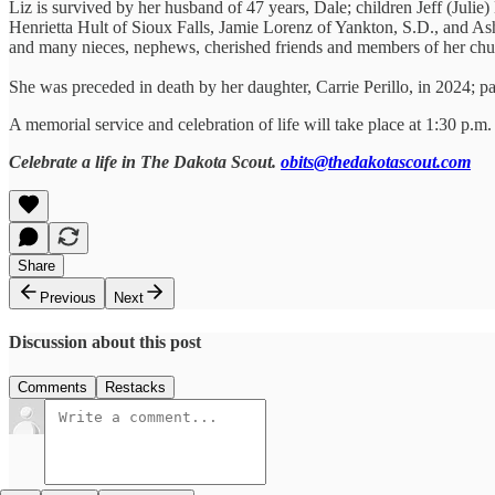
Liz is survived by her husband of 47 years, Dale; children Jeff (Juli
Henrietta Hult of Sioux Falls, Jamie Lorenz of Yankton, S.D., and A
and many nieces, nephews, cherished friends and members of her chu
She was preceded in death by her daughter, Carrie Perillo, in 2024; p
A memorial service and celebration of life will take place at 1:30 p.m
Celebrate a life in The Dakota Scout.
obits@thedakotascout.com
Share
Previous
Next
Discussion about this post
Comments
Restacks