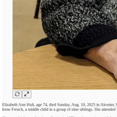
Elizabeth Ann Hult, age 74, died Sunday, Aug. 10, 2025 in Alcester,
Irene French, a middle child in a group of nine siblings. She attende