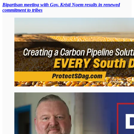
Bipartisan meeting with Gov. Kristi Noem results in renewed
commitment to tribes