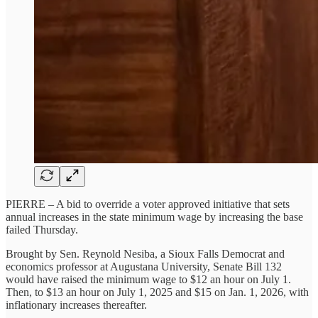
PIERRE – A bid to override a voter approved initiative that sets
annual increases in the state minimum wage by increasing the base
failed Thursday.
Brought by Sen. Reynold Nesiba, a Sioux Falls Democrat and
economics professor at Augustana University, Senate Bill 132
would have raised the minimum wage to $12 an hour on July 1.
Then, to $13 an hour on July 1, 2025 and $15 on Jan. 1, 2026, with
inflationary increases thereafter.