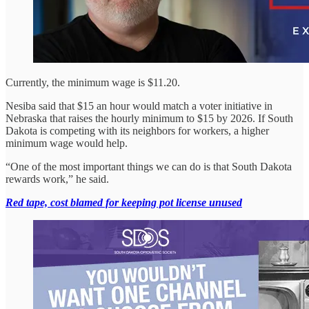
Currently, the minimum wage is $11.20.
Nesiba said that $15 an hour would match a voter initiative in
Nebraska that raises the hourly minimum to $15 by 2026. If South
Dakota is competing with its neighbors for workers, a higher
minimum wage would help.
“One of the most important things we can do is that South Dakota
rewards work,” he said.
Red tape, cost blamed for keeping pot license unused