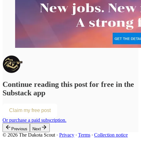
Continue reading this post for free in the
Substack app
Claim my free post
Or purchase a paid subscription.
Previous
Next
© 2026 The Dakota Scout
·
Privacy
∙
Terms
∙
Collection notice