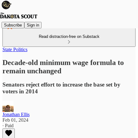
Subscribe
Sign in
Read distraction-free on Substack
State Politics
Decade-old minimum wage formula to
remain unchanged
Senators reject effort to increase the base set by
voters in 2014
Jonathan Ellis
Feb 01, 2024
∙ Paid