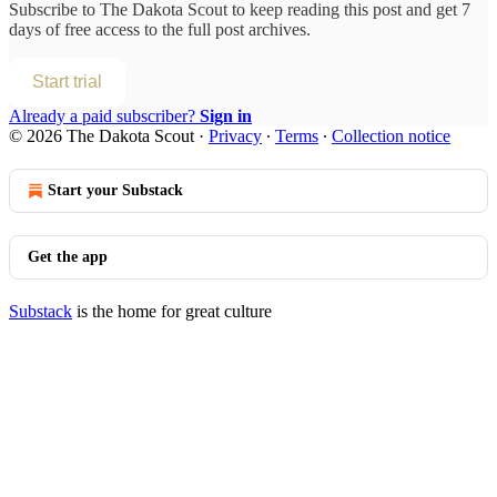
Subscribe to
The Dakota Scout
to keep reading this post and get 7
days of free access to the full post archives.
Start trial
Already a paid subscriber?
Sign in
© 2026 The Dakota Scout
·
Privacy
∙
Terms
∙
Collection notice
Start your Substack
Get the app
Substack
is the home for great culture