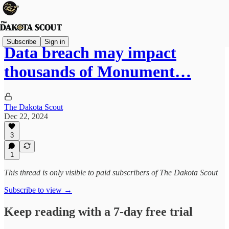
Subscribe
Sign in
Data breach may impact
thousands of Monument…
The Dakota Scout
Dec 22, 2024
3
1
This thread is only visible to paid subscribers of The Dakota Scout
Subscribe to view →
Keep reading with a 7-day free trial