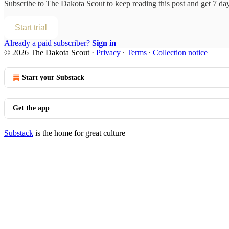
Subscribe to
The Dakota Scout
to keep reading this post and get 7 days
Start trial
Already a paid subscriber?
Sign in
© 2026 The Dakota Scout
·
Privacy
∙
Terms
∙
Collection notice
Start your Substack
Get the app
Substack
is the home for great culture