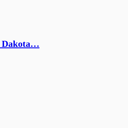
th Dakota…