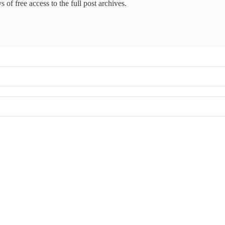
 of free access to the full post archives.