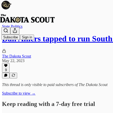
State Politics
Dan Ahlers tapped to run Sou
Subscribe
Sign in
The Dakota Scout
May 22, 2023
9
This thread is only visible to paid subscribers of The Dakota Scout
Subscribe to view →
Keep reading with a 7-day free trial