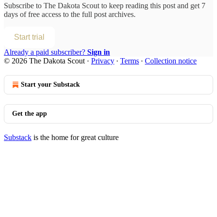
Subscribe to
The Dakota Scout
to keep reading this post and get 7
days of free access to the full post archives.
Start trial
Already a paid subscriber?
Sign in
© 2026 The Dakota Scout
·
Privacy
∙
Terms
∙
Collection notice
Start your Substack
Get the app
Substack
is the home for great culture