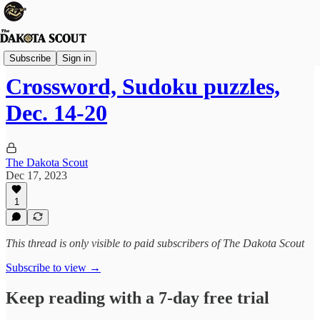
The Lounge
Subscribe
Sign in
Crossword, Sudoku puzzles,
Dec. 14-20
The Dakota Scout
Dec 17, 2023
1
This thread is only visible to paid subscribers of The Dakota Scout
Subscribe to view →
Keep reading with a 7-day free trial