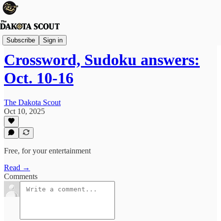
The Lounge
Subscribe
Sign in
Crossword, Sudoku answers:
Oct. 10-16
The Dakota Scout
Oct 10, 2025
Free, for your entertainment
Read →
Comments