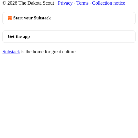
© 2026 The Dakota Scout
·
Privacy
∙
Terms
∙
Collection notice
Start your Substack
Get the app
Substack
is the home for great culture