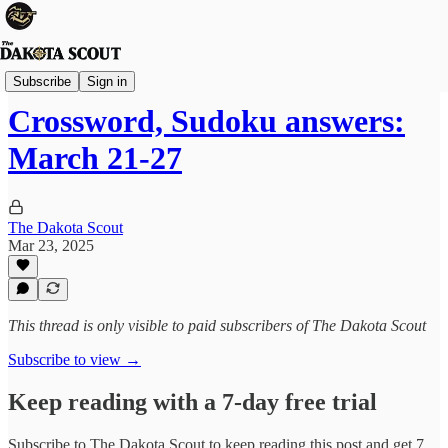
The Lounge
Subscribe
Sign in
Crossword, Sudoku answers:
March 21-27
The Dakota Scout
Mar 23, 2025
This thread is only visible to paid subscribers of The Dakota Scout
Subscribe to view →
Keep reading with a 7-day free trial
Subscribe to
The Dakota Scout
to keep reading this post and get 7