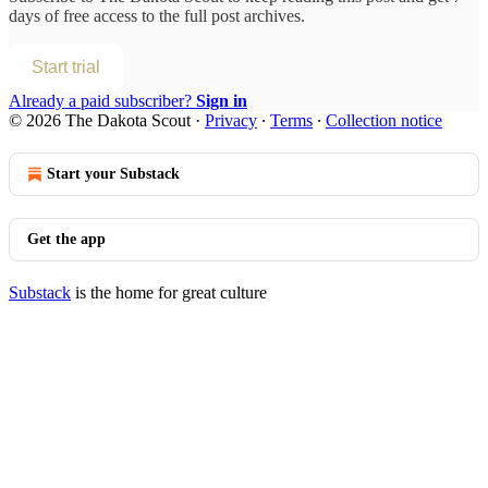
days of free access to the full post archives.
Start trial
Already a paid subscriber?
Sign in
© 2026 The Dakota Scout
·
Privacy
∙
Terms
∙
Collection notice
Start your Substack
Get the app
Substack
is the home for great culture