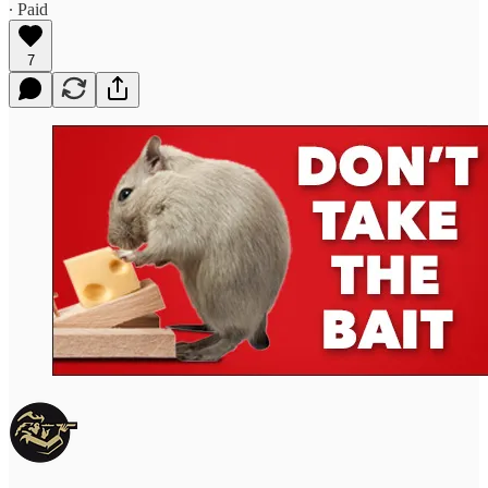
∙ Paid
7