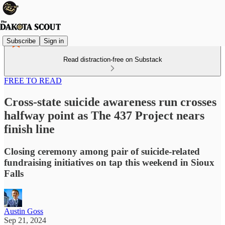
Subscribe
Sign in
Read distraction-free on Substack
FREE TO READ
Cross-state suicide awareness run crosses
halfway point as The 437 Project nears
finish line
Closing ceremony among pair of suicide-related
fundraising initiatives on tap this weekend in Sioux
Falls
Austin Goss
Sep 21, 2024