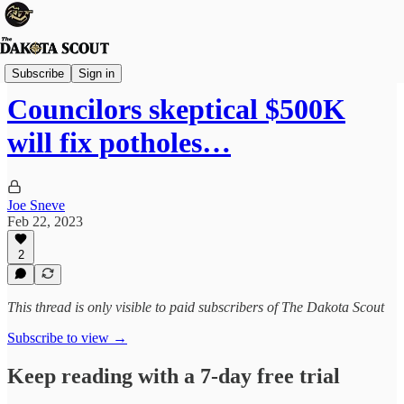
Sioux Falls
Subscribe
Sign in
Councilors skeptical $500K
will fix potholes…
Joe Sneve
Feb 22, 2023
2
This thread is only visible to paid subscribers of The Dakota Scout
Subscribe to view →
Keep reading with a 7-day free trial