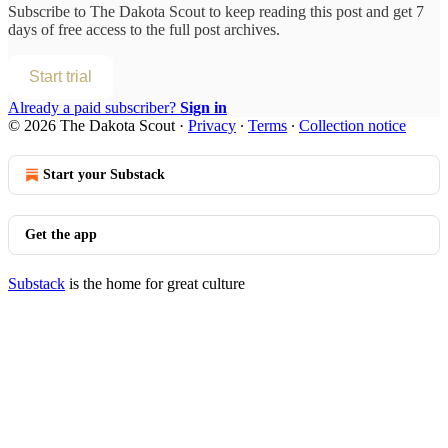
Subscribe to
The Dakota Scout
to keep reading this post and get 7
days of free access to the full post archives.
Start trial
Already a paid subscriber?
Sign in
© 2026 The Dakota Scout
·
Privacy
∙
Terms
∙
Collection notice
Start your Substack
Get the app
Substack
is the home for great culture