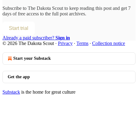
Subscribe to
The Dakota Scout
to keep reading this post and get 7
days of free access to the full post archives.
Start trial
Already a paid subscriber?
Sign in
© 2026 The Dakota Scout
·
Privacy
∙
Terms
∙
Collection notice
Start your Substack
Get the app
Substack
is the home for great culture