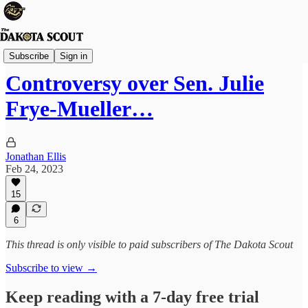
State Politics
Subscribe
Sign in
Controversy over Sen. Julie
Frye-Mueller…
Jonathan Ellis
Feb 24, 2023
15
6
This thread is only visible to paid subscribers of The Dakota Scout
Subscribe to view →
Keep reading with a 7-day free trial