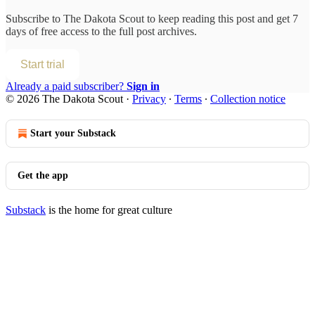
Subscribe to
The Dakota Scout
to keep reading this post and get 7
days of free access to the full post archives.
Start trial
Already a paid subscriber?
Sign in
© 2026 The Dakota Scout
·
Privacy
∙
Terms
∙
Collection notice
Start your Substack
Get the app
Substack
is the home for great culture