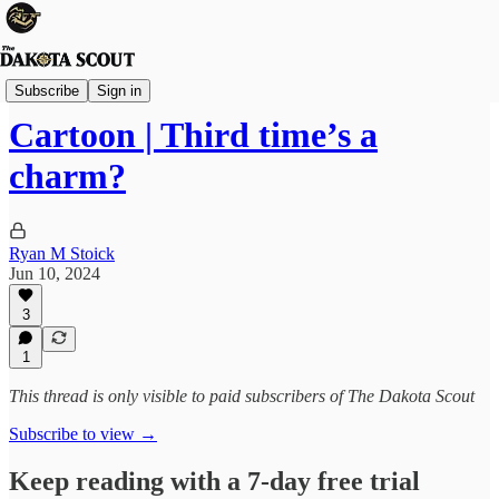
Viewpoints
Subscribe
Sign in
Cartoon | Third time’s a
charm?
Ryan M Stoick
Jun 10, 2024
3
1
This thread is only visible to paid subscribers of The Dakota Scout
Subscribe to view →
Keep reading with a 7-day free trial