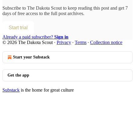
Subscribe to
The Dakota Scout
to keep reading this post and get 7
days of free access to the full post archives.
Start trial
Already a paid subscriber?
Sign in
© 2026 The Dakota Scout
·
Privacy
∙
Terms
∙
Collection notice
Start your Substack
Get the app
Substack
is the home for great culture