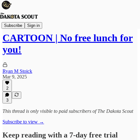
Viewpoints
Subscribe
Sign in
CARTOON | No free lunch for
you!
Ryan M Stoick
Mar 9, 2025
2
3
This thread is only visible to paid subscribers of The Dakota Scout
Subscribe to view →
Keep reading with a 7-day free trial