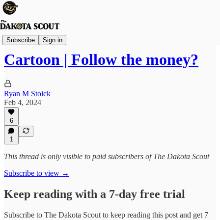
Viewpoints
Subscribe
Sign in
Cartoon | Follow the money?
Ryan M Stoick
Feb 4, 2024
6
1
This thread is only visible to paid subscribers of The Dakota Scout
Subscribe to view →
Keep reading with a 7-day free trial
Subscribe to
The Dakota Scout
to keep reading this post and get 7