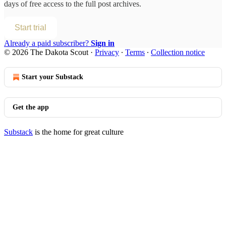
days of free access to the full post archives.
Start trial
Already a paid subscriber?
Sign in
© 2026 The Dakota Scout
·
Privacy
∙
Terms
∙
Collection notice
Start your Substack
Get the app
Substack
is the home for great culture