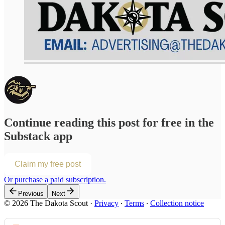
Continue reading this post for free in the
Substack app
Claim my free post
Or purchase a paid subscription.
Previous
Next
© 2026 The Dakota Scout
·
Privacy
∙
Terms
∙
Collection notice