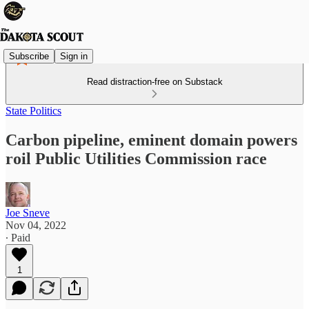
Subscribe
Sign in
Read distraction-free on Substack
State Politics
Carbon pipeline, eminent domain powers
roil Public Utilities Commission race
Joe Sneve
Nov 04, 2022
∙ Paid
1