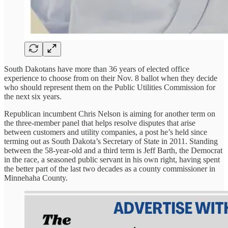
South Dakotans have more than 36 years of elected office
experience to choose from on their Nov. 8 ballot when they decide
who should represent them on the Public Utilities Commission for
the next six years.
Republican incumbent Chris Nelson is aiming for another term on
the three-member panel that helps resolve disputes that arise
between customers and utility companies, a post he’s held since
terming out as South Dakota’s Secretary of State in 2011. Standing
between the 58-year-old and a third term is Jeff Barth, the Democrat
in the race, a seasoned public servant in his own right, having spent
the better part of the last two decades as a county commissioner in
Minnehaha County.