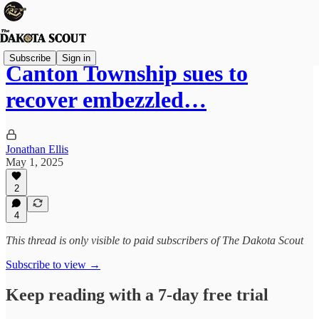
Subscribe
Sign in
Canton Township sues to
recover embezzled…
Jonathan Ellis
May 1, 2025
2
4
This thread is only visible to paid subscribers of The Dakota Scout
Subscribe to view →
Keep reading with a 7-day free trial