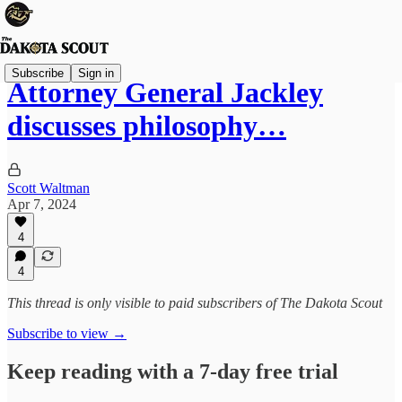
Subscribe
Sign in
Attorney General Jackley
discusses philosophy…
Scott Waltman
Apr 7, 2024
4
4
This thread is only visible to paid subscribers of The Dakota Scout
Subscribe to view →
Keep reading with a 7-day free trial