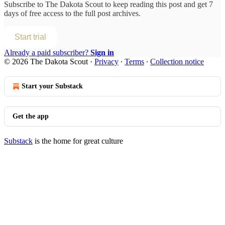
Subscribe to
The Dakota Scout
to keep reading this post and get 7
days of free access to the full post archives.
Start trial
Already a paid subscriber?
Sign in
© 2026 The Dakota Scout
·
Privacy
∙
Terms
∙
Collection notice
Start your Substack
Get the app
Substack
is the home for great culture